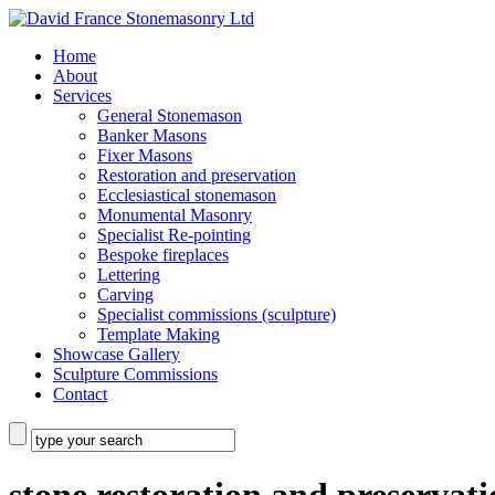
Home
About
Services
General Stonemason
Banker Masons
Fixer Masons
Restoration and preservation
Ecclesiastical stonemason
Monumental Masonry
Specialist Re-pointing
Bespoke fireplaces
Lettering
Carving
Specialist commissions (sculpture)
Template Making
Showcase Gallery
Sculpture Commissions
Contact