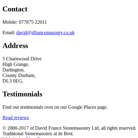
Contact
Mobile: 077875 22011
Email:
david@dfrancemasonry.co.uk
Address
5 Charnwood Drive
High Grange,
Darlington,
County Durham,
DL3 0EG,
Testimonials
Find our testimonials over on our Google Places page.
Read reviews
© 2000-2017 of David France Stonemasonry Ltd, all rights reserved.
Traditional Stonemasonry at its Best.