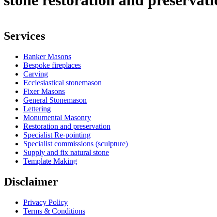
stone restoration and preservat
Services
Banker Masons
Bespoke fireplaces
Carving
Ecclesiastical stonemason
Fixer Masons
General Stonemason
Lettering
Monumental Masonry
Restoration and preservation
Specialist Re-pointing
Specialist commissions (sculpture)
Supply and fix natural stone
Template Making
Disclaimer
Privacy Policy
Terms & Conditions