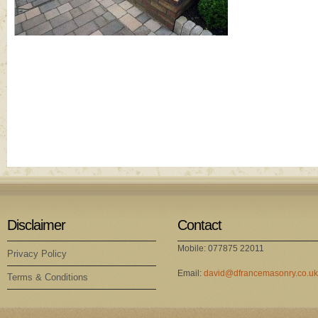
Disclaimer
Contact
Mobile: 077875 22011
Privacy Policy
Email:
david@dfrancemasonry.co.uk
Terms & Conditions