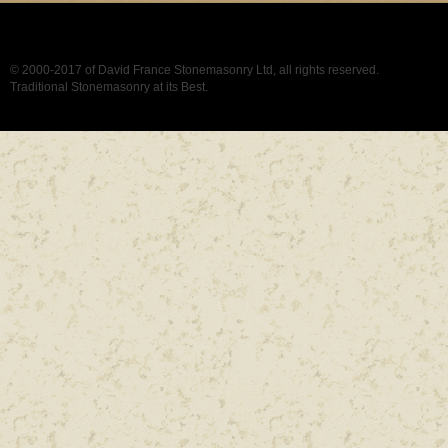
© 2000-2017 of David France Stonemasonry Ltd, all rights reserved.
Traditional Stonemasonry at its Best.