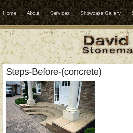
Home
About
Services
Showcase Gallery
Steps-Before-(concrete)