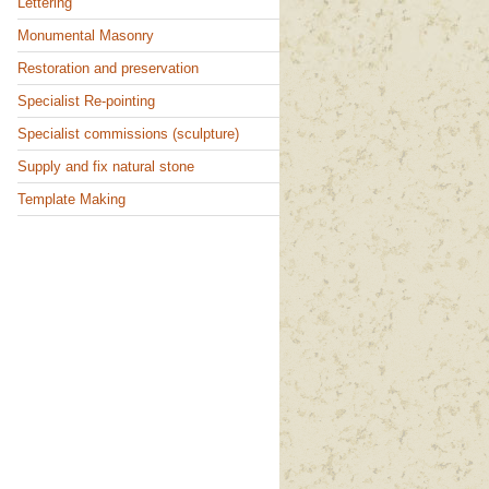
Lettering
Monumental Masonry
Restoration and preservation
Specialist Re-pointing
Specialist commissions (sculpture)
Supply and fix natural stone
Template Making