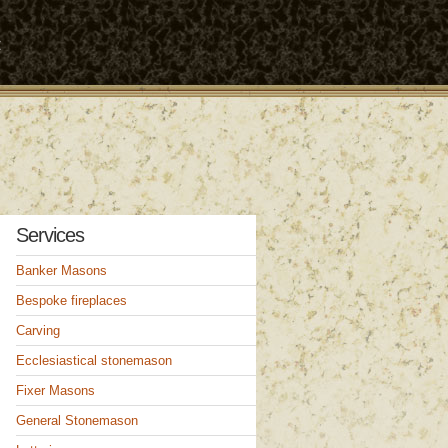
t
Services
Banker Masons
Bespoke fireplaces
Carving
Ecclesiastical stonemason
Fixer Masons
General Stonemason