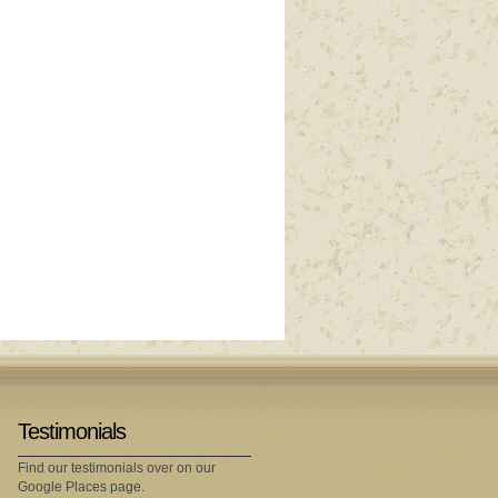
Testimonials
Find our testimonials over on our
Google Places page.