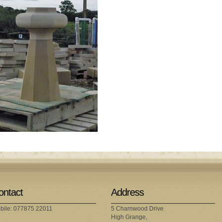
ontact
Address
bile: 077875 22011
5 Charnwood Drive
High Grange,