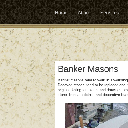
Home
About
Services
Banker Masons
Banker masons tend to work in a workshop 
Decayed stones need to be replaced and t
original. Using templates and drawings pr
stone. Intricate details and decorative fea