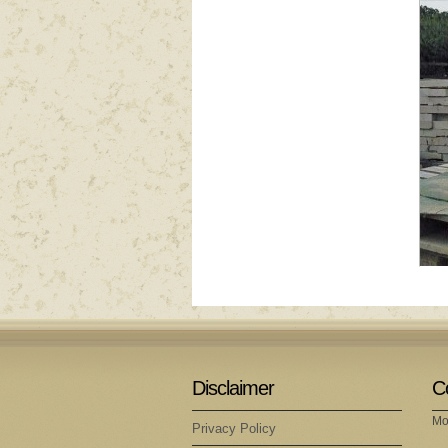
Disclaimer
C
Mo
Privacy Policy