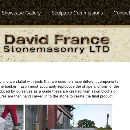
Showcase Gallery
Sculpture Commissions
Contac
and are skilful with tools that are used to shape different components.
he banker mason must accurately reproduce the shape and form of the
oduced by ourselves as a guide these are created from sawn blocks of
tures are then hand carved in to the stone to create the final product.