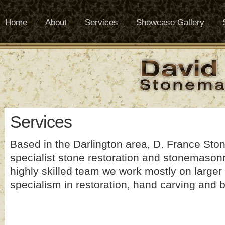
Home
About
Services
Showcase Gallery
Services
Based in the Darlington area, D. France Sto
specialist stone restoration and stonemasonr
highly skilled team we work mostly on larger 
specialism in restoration, hand carving and