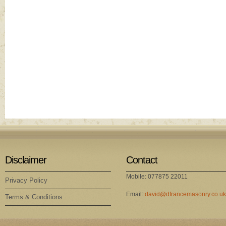
Disclaimer
Contact
Mobile: 077875 22011
Privacy Policy
Email:
david@dfrancemasonry.co.uk
Terms & Conditions