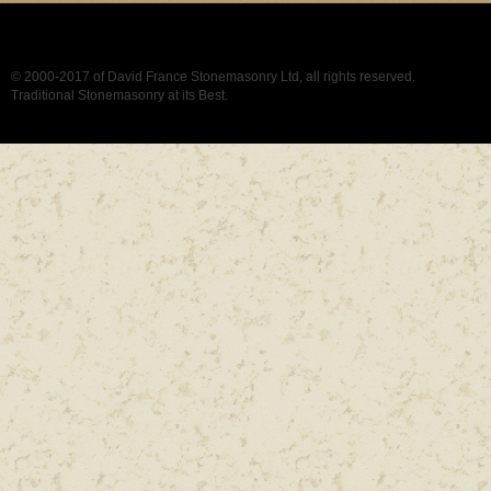
© 2000-2017 of David France Stonemasonry Ltd, all rights reserved.
Traditional Stonemasonry at its Best.