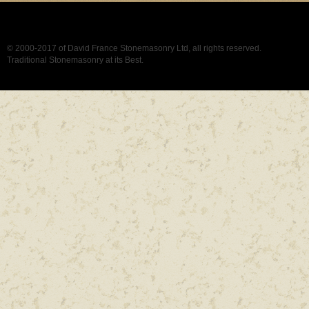
© 2000-2017 of David France Stonemasonry Ltd, all rights reserved.
Traditional Stonemasonry at its Best.