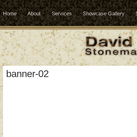
Home
About
Services
Showcase Gallery
banner-02