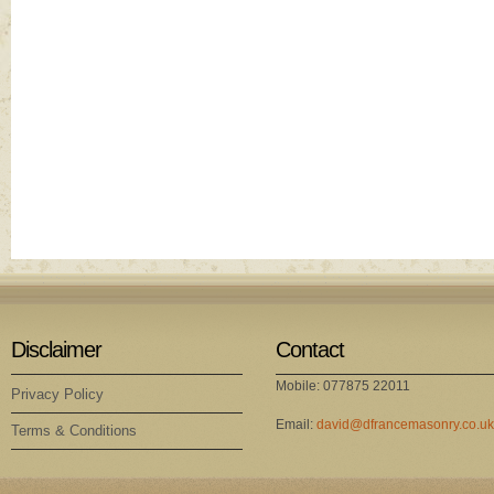
Disclaimer
Contact
Mobile: 077875 22011
Privacy Policy
Email:
david@dfrancemasonry.co.uk
Terms & Conditions