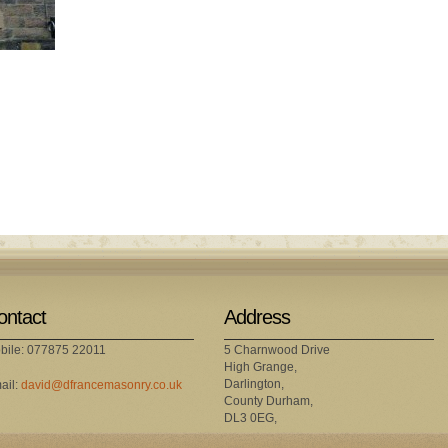
ontact
Address
bile: 077875 22011
5 Charnwood Drive
High Grange,
Darlington,
ail:
david@dfrancemasonry.co.uk
County Durham,
DL3 0EG,