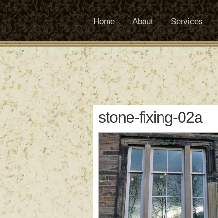
Home
About
Services
stone-fixing-02a