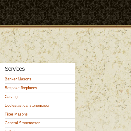
t
Services
Banker Masons
Bespoke fireplaces
Carving
Ecclesiastical stonemason
Fixer Masons
General Stonemason