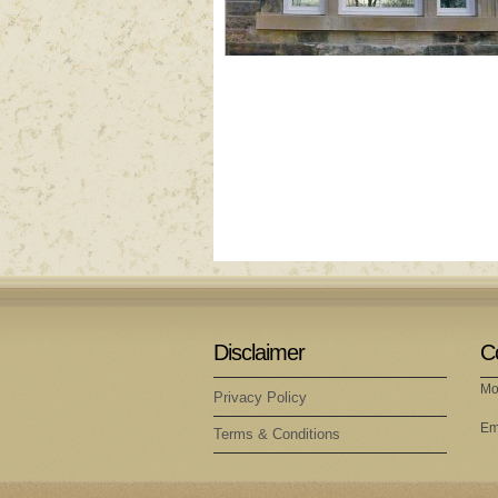
Disclaimer
C
Mo
Privacy Policy
Em
Terms & Conditions