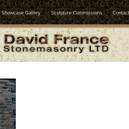
Showcase Gallery
Sculpture Commissions
Contac