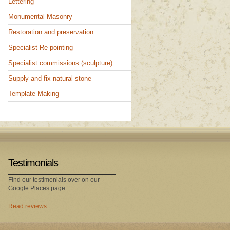
Lettering
Monumental Masonry
Restoration and preservation
Specialist Re-pointing
Specialist commissions (sculpture)
Supply and fix natural stone
Template Making
Testimonials
Find our testimonials over on our
Google Places page.
Read reviews